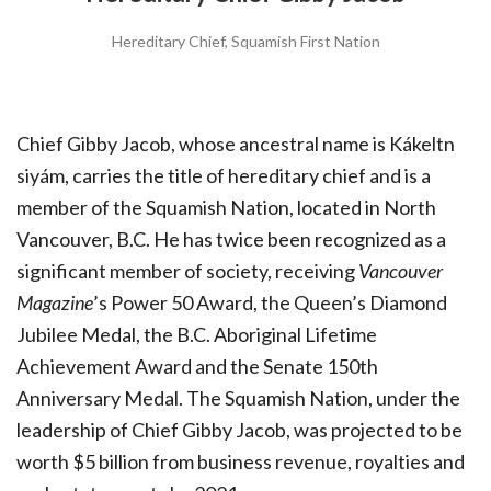
Hereditary Chief, Squamish First Nation
Chief Gibby Jacob, whose ancestral name is Kákeltn
siyám, carries the title of hereditary chief and is a
member of the Squamish Nation, located in North
Vancouver, B.C. He has twice been recognized as a
significant member of society, receiving
Vancouver
Magazine
’s Power 50 Award, the Queen’s Diamond
Jubilee Medal, the B.C. Aboriginal Lifetime
Achievement Award and the Senate 150th
Anniversary Medal. The Squamish Nation, under the
leadership of Chief Gibby Jacob, was projected to be
worth $5 billion from business revenue, royalties and