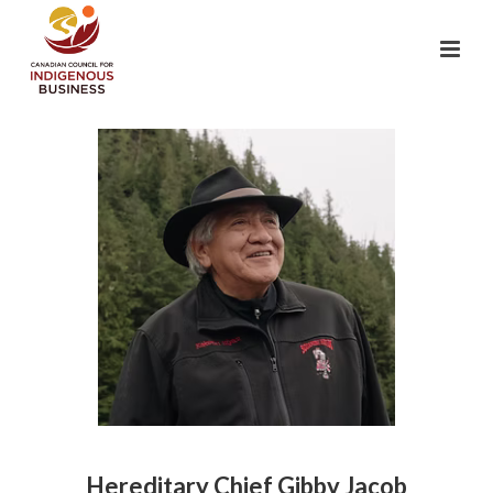
Hereditary Chief Gibby Jacob