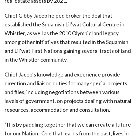
real estate assets by 2021.
Chief Gibby Jacob helped broker the deal that
established the Squamish Lil’wat Cultural Centre in
Whistler, as well as the 2010 Olympic land legacy,
among other initiatives that resulted in the Squamish
and Lil’wat First Nations gaining several tracts of land
in the Whistler community.
Chief Jacob’s knowledge and experience provide
direction and liaison duties for many special projects
and files, including negotiations between various
levels of government, on projects dealing with natural
resources, accommodation and consultation.
“It is by paddling together that we can create a future
for our Nation
.
One that learns from the past, lives in