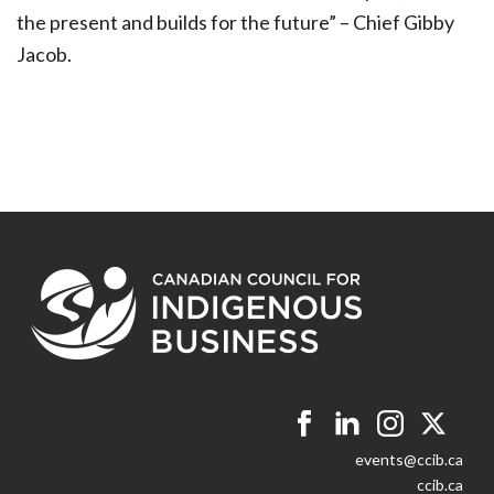
the present and builds for the future” – Chief Gibby
Jacob.
events@ccib.ca
ccib.ca