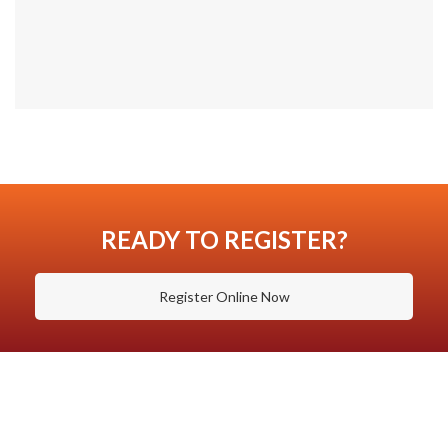
READY TO REGISTER?
Register Online Now