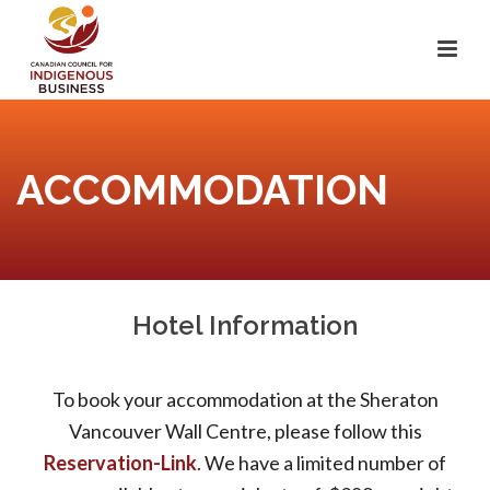
ACCOMMODATION
Hotel Information
To book your accommodation at the Sheraton
Vancouver Wall Centre, please follow this
Reservation-Link
. We have a limited number of