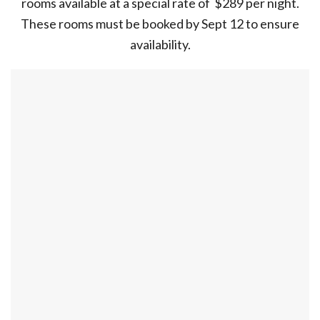
rooms available at a special rate of $289 per night.
These rooms must be booked by Sept 12 to ensure
availability.