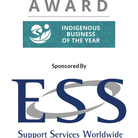
Sponsored By