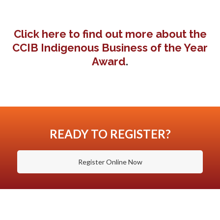
Click here to find out more about the
CCIB Indigenous Business of the Year
Award
.
READY TO REGISTER?
Register Online Now