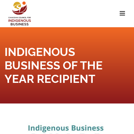
INDIGENOUS
BUSINESS OF THE
YEAR RECIPIENT