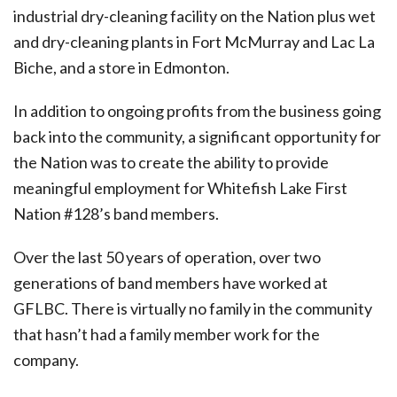
industrial dry-cleaning facility on the Nation plus wet
and dry-cleaning plants in Fort McMurray and Lac La
Biche, and a store in Edmonton.
In addition to ongoing profits from the business going
back into the community, a significant opportunity for
the Nation was to create the ability to provide
meaningful employment for Whitefish Lake First
Nation #128’s band members.
Over the last 50 years of operation, over two
generations of band members have worked at
GFLBC. There is virtually no family in the community
that hasn’t had a family member work for the
company.