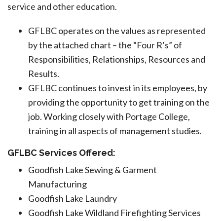
service and other education.
GFLBC operates on the values as represented
by the attached chart – the “Four R’s” of
Responsibilities, Relationships, Resources and
Results.
GFLBC continues to invest in its employees, by
providing the opportunity to get training on the
job. Working closely with Portage College,
training in all aspects of management studies.
GFLBC Services Offered:
Goodfish Lake Sewing & Garment
Manufacturing
Goodfish Lake Laundry
Goodfish Lake Wildland Firefighting Services