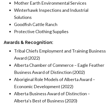
Mother Earth Environmental Services
Winterhawk Inspections and Industrial
Solutions
Goodfish Cattle Ranch
Protective Clothing Supplies
Awards & Recognition:
Tribal Chiefs Employment and Training Business
Award (2022)
Alberta Chamber of Commerce – Eagle Feather
Business Award of Distinction (2002)
Aboriginal Role Models of Alberta Award –
Economic Development (2022)
Alberta Business Award of Distinction –
Alberta’s Best of Business (2020)