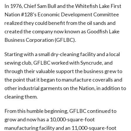
In 1976, Chief Sam Bull and the Whitefish Lake First
Nation #128’s Economic Development Committee
realized they could benefit from the oil sands
and
created the company now known as Goodfish Lake
Business Corporation (GFLBC).
Starting with a small dry-cleaning facility and a local
sewing club, GFLBC worked with Syncrude, and
through their valuable support the business grew to
the point that it began to manufacture coveralls and
other industrial garments on the Nation, in addition to
cleaning them.
From this humble beginning, GFLBC continued to
grow and now has a 10,000-square-foot
manufacturing facility and an 11,000-square-foot