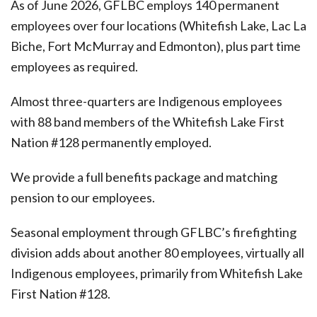
As of June 2026, GFLBC employs 140 permanent
employees over four locations (Whitefish Lake, Lac La
Biche, Fort McMurray and Edmonton), plus part time
employees as required.
Almost three-quarters are Indigenous employees
with 88 band members of the Whitefish Lake First
Nation #128 permanently employed.
We provide a full benefits package and matching
pension to our employees.
Seasonal employment through GFLBC’s firefighting
division adds about another 80 employees, virtually all
Indigenous employees, primarily from Whitefish Lake
First Nation #128.