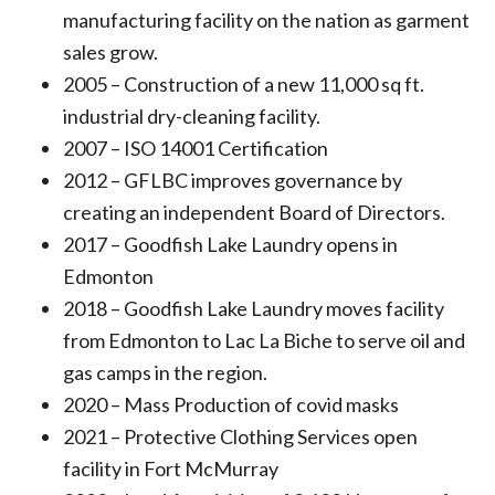
manufacturing facility on the nation as garment
sales grow.
2005 – Construction of a new 11,000 sq ft.
industrial dry-cleaning facility.
2007 – ISO 14001 Certification
2012 – GFLBC improves governance by
creating an independent Board of Directors.
2017 – Goodfish Lake Laundry opens in
Edmonton
2018 – Goodfish Lake Laundry moves facility
from Edmonton to Lac La Biche to serve oil and
gas camps in the region.
2020 – Mass Production of covid masks
2021 – Protective Clothing Services open
facility in Fort McMurray