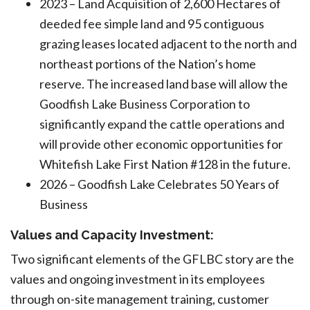
2023 – Land Acquisition of 2,600 Hectares of
deeded fee simple land and 95 contiguous
grazing leases located adjacent to the north and
northeast portions of the Nation’s home
reserve. The increased land base will allow the
Goodfish Lake Business Corporation to
significantly expand the cattle operations and
will provide other economic opportunities for
Whitefish Lake First Nation #128 in the future.
2026 – Goodfish Lake Celebrates 50 Years of
Business
Values and Capacity Investment:
Two significant elements of the GFLBC story are the
values and ongoing investment in its employees
through on-site management training, customer