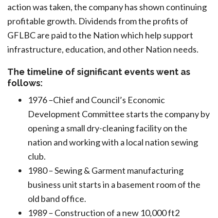
action was taken, the company has shown continuing
profitable growth. Dividends from the profits of
GFLBC are paid to the Nation which help support
infrastructure, education, and other Nation needs.
The timeline of significant events went as
follows:
1976 –Chief and Council’s Economic
Development Committee starts the company by
opening a small dry-cleaning facility on the
nation and working with a local nation sewing
club.
1980 – Sewing & Garment manufacturing
business unit starts in a basement room of the
old band office.
1989 – Construction of a new 10,000 ft2