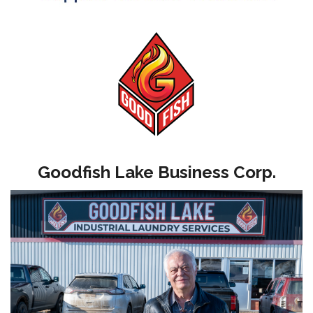
Goodfish Lake Business Corp.