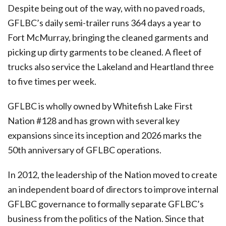
Despite being out of the way, with no paved roads,
GFLBC’s daily semi-trailer runs 364 days a year to
Fort McMurray, bringing the cleaned garments and
picking up dirty garments to be cleaned. A fleet of
trucks also service the Lakeland and Heartland three
to five times per week.
GFLBC is wholly owned by Whitefish Lake First
Nation #128 and has grown with several key
expansions since its inception and 2026 marks the
50th anniversary of GFLBC operations.
In 2012, the leadership of the Nation moved to create
an independent board of directors to improve internal
GFLBC governance to formally separate GFLBC’s
business from the politics of the Nation. Since that