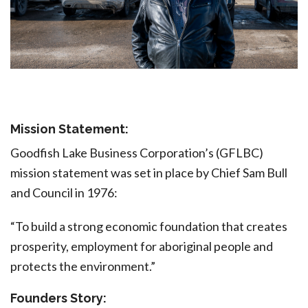
Mission Statement:
Goodfish Lake Business Corporation’s (GFLBC)
mission statement was set in place by Chief Sam Bull
and Council in 1976:
“To build a strong economic foundation that creates
prosperity, employment for aboriginal people and
protects the environment.”
Founders Story: