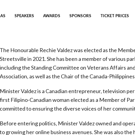
AS
SPEAKERS
AWARDS
SPONSORS
TICKET PRICES
The Honourable Rechie Valdez was elected as the Membe
Streetsville in 2021. She has been a member of various pa
including the Standing Committee on Veterans Affairs a
Association, as well as the Chair of the Canada-Philippine
Minister Valdez is a Canadian entrepreneur, television pe
first Filipino-Canadian woman elected as a Member of Par
committed to ensuring the diverse voices of her communit
Before entering politics, Minister Valdez owned and opera
to growing her online business avenues. She was also the h