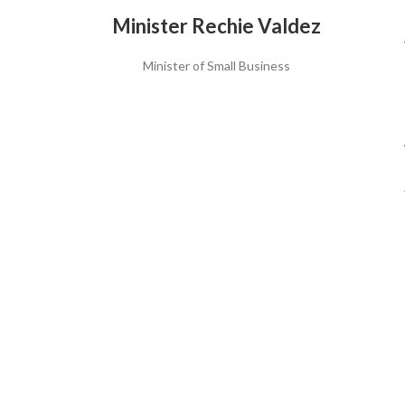
Minister Rechie Valdez
Minister of Small Business