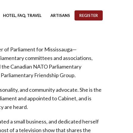
HOTEL, FAQ, TRAVEL
ARTISANS
REGISTER
r of Parliament for Mississauga—
rliamentary committees and associations,
nd the Canadian NATO Parliamentary
s Parliamentary Friendship Group.
rsonality, and community advocate. She is the
liament and appointed to Cabinet, and is
y are heard.
ted a small business, and dedicated herself
ost of a television show that shares the