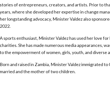
stories of entrepreneurs, creators, and artists. Prior to t
years, where she developed her expertise in change manag
her longstanding advocacy, Minister Valdez also sponsor
2022.
A sports enthusiast, Minister Valdez has used her love for 
charities. She has made numerous media appearances, was 
to the empowerment of women, girls, youth, and diverse a
Born and raised in Zambia, Minister Valdez immigrated to C
married and the mother of two children.