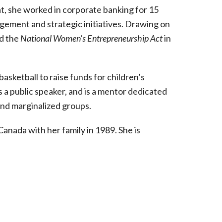
hat, she worked in corporate banking for 15
ement and strategic initiatives. Drawing on
ed the
National Women’s Entrepreneurship Act
in
basketball to raise funds for children’s
a public speaker, and is a mentor dedicated
nd marginalized groups.
anada with her family in 1989. She is