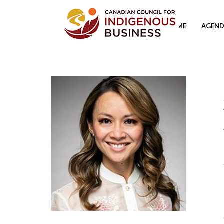
HOME
AGEND