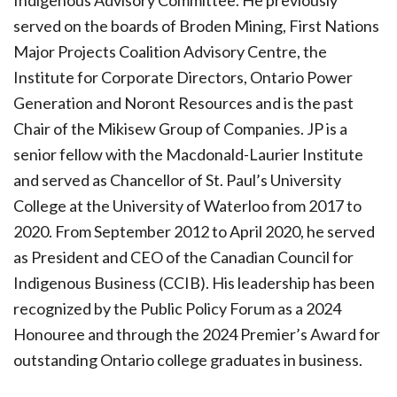
Indigenous Advisory Committee. He previously
served on the boards of Broden Mining, First Nations
Major Projects Coalition Advisory Centre, the
Institute for Corporate Directors, Ontario Power
Generation and Noront Resources and is the past
Chair of the Mikisew Group of Companies. JP is a
senior fellow with the Macdonald-Laurier Institute
and served as Chancellor of St. Paul’s University
College at the University of Waterloo from 2017 to
2020. From September 2012 to April 2020, he served
as President and CEO of the Canadian Council for
Indigenous Business (CCIB). His leadership has been
recognized by the Public Policy Forum as a 2024
Honouree and through the 2024 Premier’s Award for
outstanding Ontario college graduates in business.