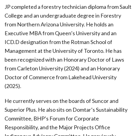
JP completed a forestry technician diploma from Sault
College and an undergraduate degree in Forestry
from Northern Arizona University. He holds an
Executive MBA from Queen’s University and an
ICD.D designation from the Rotman School of
Management at the University of Toronto. He has
been recognized with an Honorary Doctor of Laws
from Carleton University (2024) and an Honorary
Doctor of Commerce from Lakehead University
(2025).
He currently serves on the boards of Suncor and
Superior Plus. He also sits on Domtar’s Sustainability
Committee, BHP’s Forum for Corporate
Responsibility, and the Major Projects Office