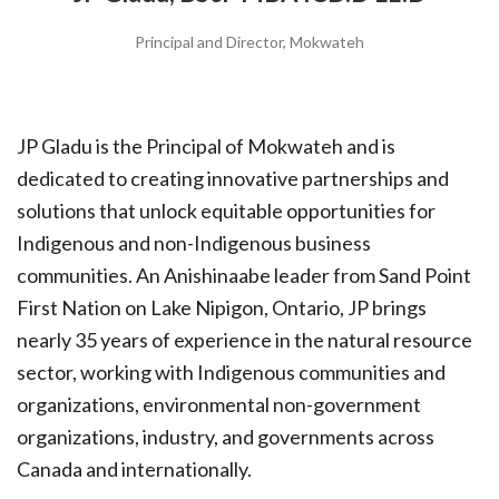
Principal and Director, Mokwateh
JP Gladu is the Principal of Mokwateh and is
dedicated to creating innovative partnerships and
solutions that unlock equitable opportunities for
Indigenous and non-Indigenous business
communities. An Anishinaabe leader from Sand Point
First Nation on Lake Nipigon, Ontario, JP brings
nearly 35 years of experience in the natural resource
sector, working with Indigenous communities and
organizations, environmental non-government
organizations, industry, and governments across
Canada and internationally.