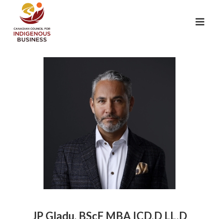
JP Gladu, BScF MBA ICD.D LL.D