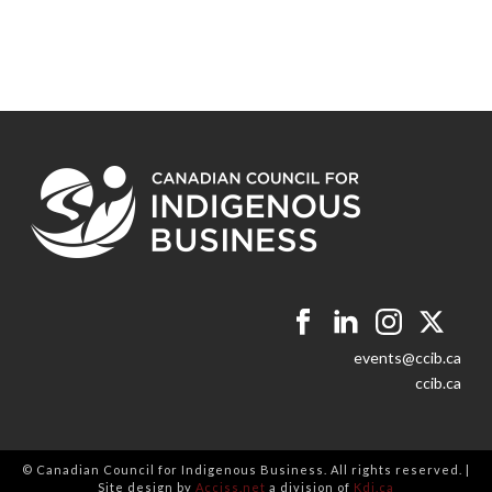
events@ccib.ca
ccib.ca
© Canadian Council for Indigenous Business. All rights reserved. |
Site design by
Acciss.net
a division of
Kdi.ca