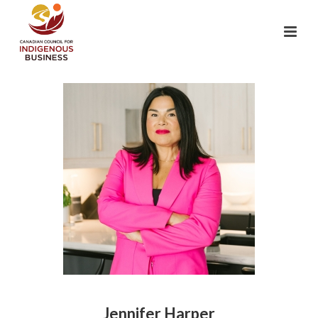
Jennifer Harper