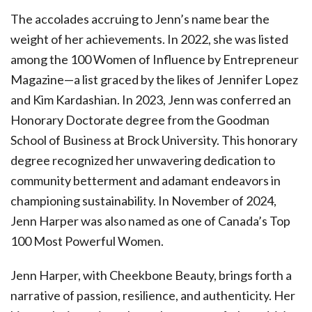
The accolades accruing to Jenn’s name bear the
weight of her achievements. In 2022, she was listed
among the 100 Women of Influence by Entrepreneur
Magazine—a list graced by the likes of Jennifer Lopez
and Kim Kardashian. In 2023, Jenn was conferred an
Honorary Doctorate degree from the Goodman
School of Business at Brock University. This honorary
degree recognized her unwavering dedication to
community betterment and adamant endeavors in
championing sustainability. In November of 2024,
Jenn Harper was also named as one of Canada’s Top
100 Most Powerful Women.
Jenn Harper, with Cheekbone Beauty, brings forth a
narrative of passion, resilience, and authenticity. Her