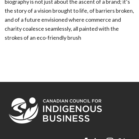
biography is not just about the ascent of a brand; it’s
the story of a vision brought to life, of barriers broken,
and of a future envisioned where commerce and
charity coalesce seamlessly, all painted with the
strokes of an eco-friendly brush