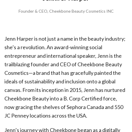
Founder & CEO, Cheekbone Beauty Cosmetics INC
Jenn Harper is not just a name in the beauty industry;
she’s a revolution. An award-winning social
entrepreneur and international speaker, Jenn is the
trailblazing founder and CEO of Cheekbone Beauty
Cosmetics—a brand that has gracefully painted the
ideals of sustainability and inclusion onto a global
canvas. From its inception in 2015, Jenn has nurtured
Cheekbone Beauty into a B. Corp Certified force,
now gracing the shelves of Sephora Canada and 550
JC Penney locations across the USA.
Jenn’s journey with Cheekbone began as a digitally