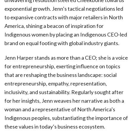
unwavering resolution steered Cheekbone towards
exponential growth. Jenn’s tactical negotiations led
to expansive contracts with major retailers in North
America, shining a beacon of inspiration for
Indigenous women by placing an Indigenous CEO-led
brand on equal footing with global industry giants.
Jenn Harper stands as more than a CEO; she is a voice
for entrepreneurship, exerting influence on topics
that are reshaping the business landscape: social
entrepreneurship, empathy, representation,
inclusivity, and sustainability. Regularly sought after
for her insights, Jenn weaves her narrative as both a
woman and a representative of North America’s
Indigenous peoples, substantiating the importance of
these values in today’s business ecosystem.