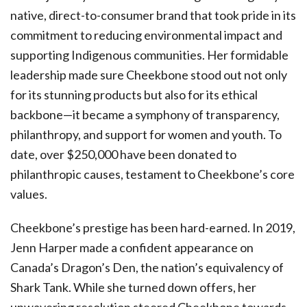
native, direct-to-consumer brand that took pride in its
commitment to reducing environmental impact and
supporting Indigenous communities. Her formidable
leadership made sure Cheekbone stood out not only
for its stunning products but also for its ethical
backbone—it became a symphony of transparency,
philanthropy, and support for women and youth. To
date, over $250,000 have been donated to
philanthropic causes, testament to Cheekbone’s core
values.
Cheekbone’s prestige has been hard-earned. In 2019,
Jenn Harper made a confident appearance on
Canada’s Dragon’s Den, the nation’s equivalency of
Shark Tank. While she turned down offers, her