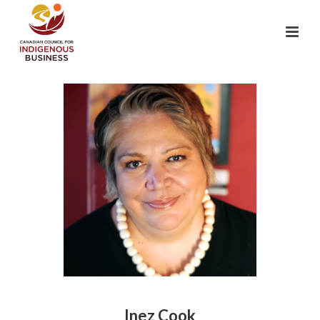
Inez Cook