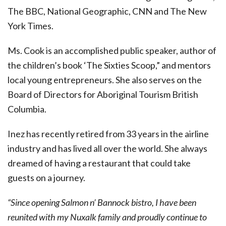
The BBC, National Geographic, CNN and The New
York Times.
Ms. Cook is an accomplished public speaker, author of
the children’s book ‘The Sixties Scoop,” and mentors
local young entrepreneurs. She also serves on the
Board of Directors for Aboriginal Tourism British
Columbia.
Inez has recently retired from 33 years in the airline
industry and has lived all over the world. She always
dreamed of having a restaurant that could take
guests on a journey.
“Since opening Salmon n’ Bannock bistro, I have been
reunited with my Nuxalk family and proudly continue to