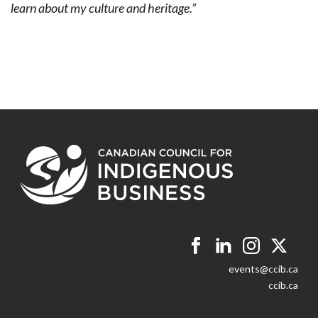
learn about my culture and heritage.”
events@ccib.ca
ccib.ca