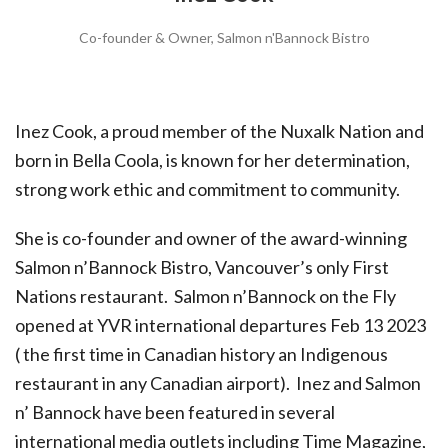
Co-founder & Owner, Salmon n'Bannock Bistro
Inez Cook, a proud member of the Nuxalk Nation and
born in Bella Coola, is known for her determination,
strong work ethic and commitment to community.
She is co-founder and owner of the award-winning
Salmon n’Bannock Bistro, Vancouver’s only First
Nations restaurant. Salmon n’Bannock on the Fly
opened at YVR international departures Feb 13 2023
( the first time in Canadian history an Indigenous
restaurant in any Canadian airport). Inez and Salmon
n’ Bannock have been featured in several
international media outlets including Time Magazine,