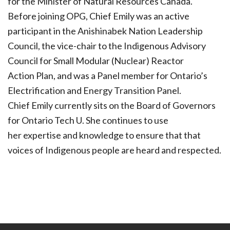
for the Minister of Natural Resources Canada.
Before joining OPG, Chief Emily was an active
participant in the Anishinabek Nation Leadership
Council, the vice-chair to the Indigenous Advisory
Council for Small Modular (Nuclear) Reactor
Action Plan, and was a Panel member for Ontario’s
Electrification and Energy Transition Panel.
Chief Emily currently sits on the Board of Governors
for Ontario Tech U. She continues to use
her expertise and knowledge to ensure that that
voices of Indigenous people are heard and respected.