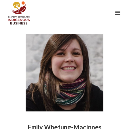
Emily Whetung-MacInnes