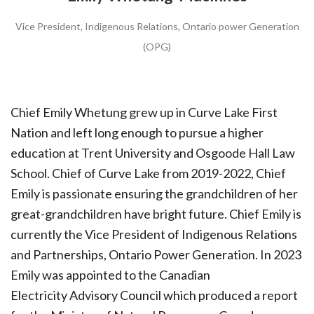
Vice President, Indigenous Relations, Ontario power Generation
(OPG)
Chief Emily Whetung grew up in Curve Lake First
Nation and left long enough to pursue a higher
education at Trent University and Osgoode Hall Law
School. Chief of Curve Lake from 2019-2022, Chief
Emily is passionate ensuring the grandchildren of her
great-grandchildren have bright future. Chief Emily is
currently the Vice President of Indigenous Relations
and Partnerships, Ontario Power Generation. In 2023
Emily was appointed to the Canadian
Electricity Advisory Council which produced a report