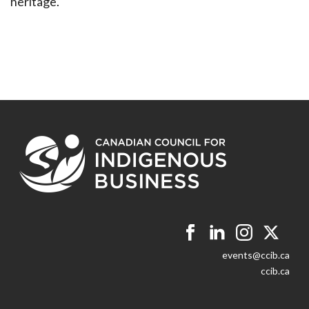
heritage.
events@ccib.ca
ccib.ca