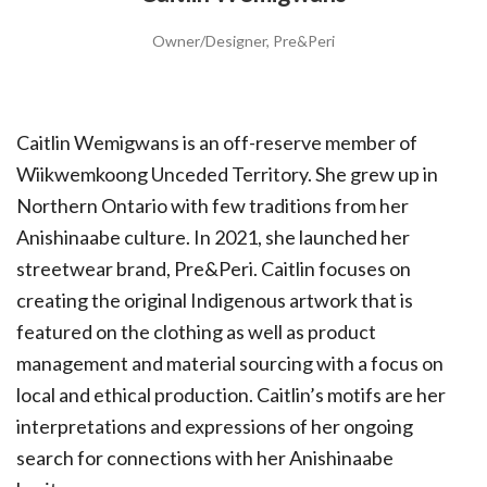
Owner/Designer, Pre&Peri
Caitlin Wemigwans is an off-reserve member of
Wiikwemkoong Unceded Territory. She grew up in
Northern Ontario with few traditions from her
Anishinaabe culture. In 2021, she launched her
streetwear brand, Pre&Peri. Caitlin focuses on
creating the original Indigenous artwork that is
featured on the clothing as well as product
management and material sourcing with a focus on
local and ethical production. Caitlin’s motifs are her
interpretations and expressions of her ongoing
search for connections with her Anishinaabe