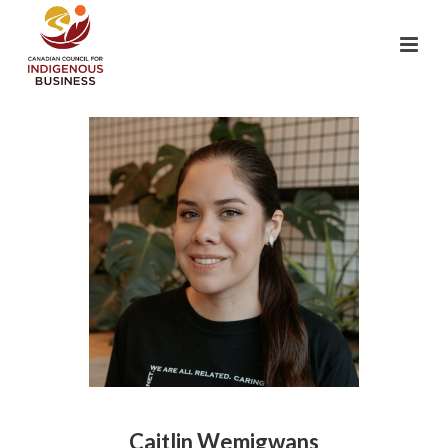
Caitlin Wemigwans