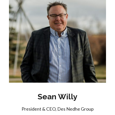
Sean Willy
President & CEO, Des Nedhe Group