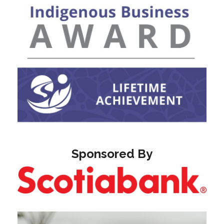
Sponsored By