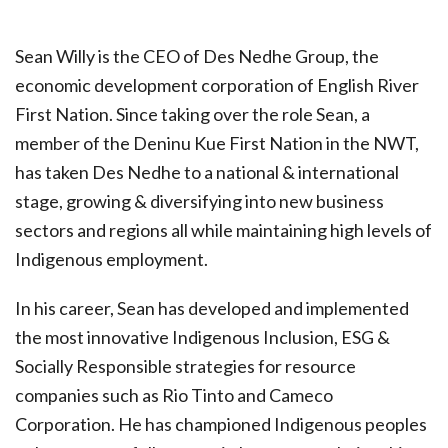
Sean Willy is the CEO of Des Nedhe Group, the
economic development corporation of English River
First Nation. Since taking over the role Sean, a
member of the Deninu Kue First Nation in the NWT,
has taken Des Nedhe to a national & international
stage, growing & diversifying into new business
sectors and regions all while maintaining high levels of
Indigenous employment.
In his career, Sean has developed and implemented
the most innovative Indigenous Inclusion, ESG &
Socially Responsible strategies for resource
companies such as Rio Tinto and Cameco
Corporation. He has championed Indigenous peoples