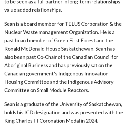
to be seen as a full partner in long-term relationships
value added relationships.
Sean is a board member for TELUS Corporation & the
Nuclear Waste management Organization. He is a
past board member of Green First Forest and the
Ronald McDonald House Saskatchewan. Sean has
also been past Co-Chair of the Canadian Council for
Aboriginal Business and has previously sat on the
Canadian government’s Indigenous Innovation
Housing Committee and the Indigenous Advisory
Committee on Small Module Reactors.
Sean is a graduate of the University of Saskatchewan,
holds his ICD designation and was presented with the
King Charles III Coronation Medal in 2024.