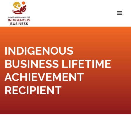
INDIGENOUS
BUSINESS LIFETIME
ACHIEVEMENT
RECIPIENT