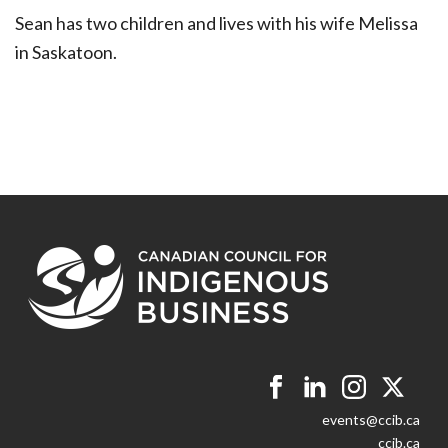
Sean has two children and lives with his wife Melissa
in Saskatoon.
events@ccib.ca
ccib.ca