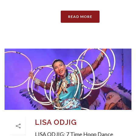
READ MORE
LISA ODJIG
LISA ODJIG: 7 Time Hoop Dance