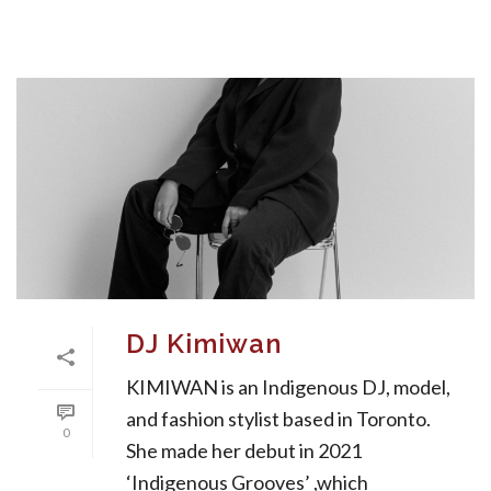
DJ Kimiwan
KIMIWAN is an Indigenous DJ, model,
and fashion stylist based in Toronto.
0
She made her debut in 2021
‘Indigenous Grooves’ ,which