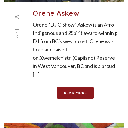
Orene Askew
Orene “DJ O Show” Askew is an Afro-
Indigenous and 2Spirit award-winning
0
DJ from BC’s west coast. Orene was
born and raised
on X̱wemelch’stn (Capilano) Reserve
in West Vancouver, BC and is a proud
[...]
READ MORE