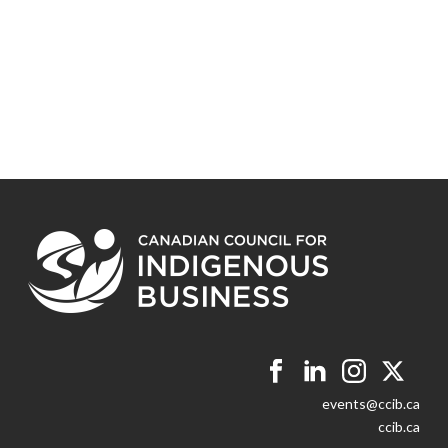
events@ccib.ca
ccib.ca