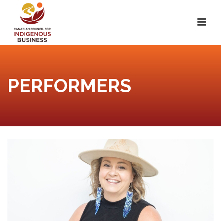
PERFORMERS