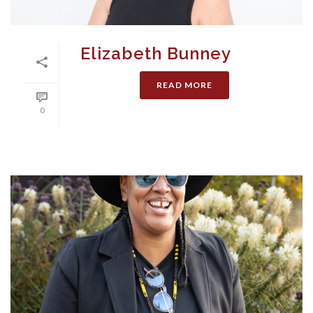
Elizabeth Bunney
READ MORE
0