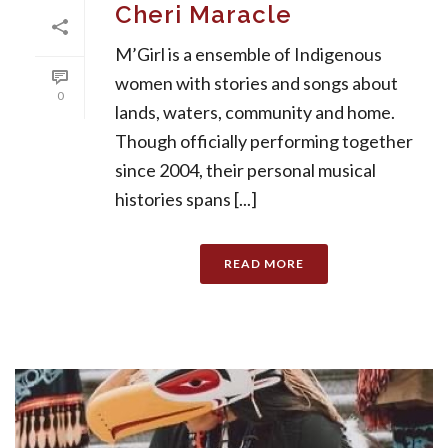
Cheri Maracle
M’Girl is a ensemble of Indigenous
women with stories and songs about
0
lands, waters, community and home.
Though officially performing together
since 2004, their personal musical
histories spans [...]
READ MORE