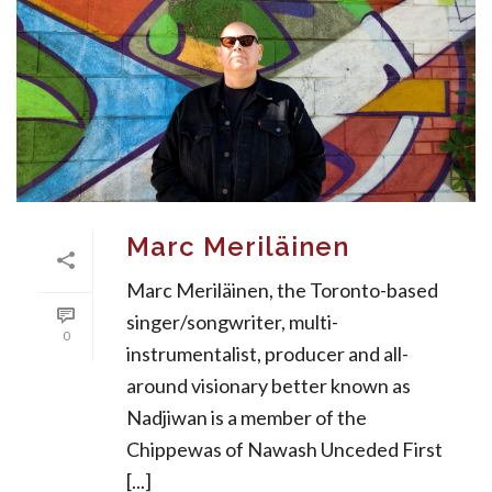
Marc Meriläinen
Marc Meriläinen, the Toronto-based
singer/songwriter, multi-
0
instrumentalist, producer and all-
around visionary better known as
Nadjiwan is a member of the
Chippewas of Nawash Unceded First
[...]