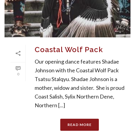
Coastal Wolf Pack
Our opening dance features Shadae
Johnson with the Coastal Wolf Pack
0
Tsatsu Stalqyu. Shadae Johnson is a
mother, widow and sister. She is proud
Coast Salish, Sylix Northern Dene,
Northern [...]
READ MORE