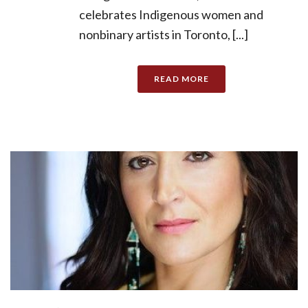
celebrates Indigenous women and
nonbinary artists in Toronto, [...]
READ MORE