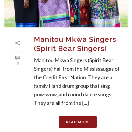
Manitou Mkwa Singers
(Spirit Bear Singers)
Manitou Mkwa Singers (Spirit Bear
0
Singers) hail from the Mississaugas of
the Credit First Nation. They are a
family Hand drum group that sing
pow-wow, and round dance songs.
They are all from the [...]
READ MORE