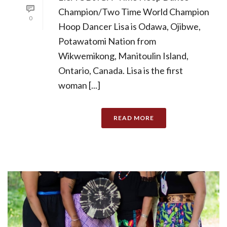
Champion/Two Time World Champion
0
Hoop Dancer Lisa is Odawa, Ojibwe,
Potawatomi Nation from
Wikwemikong, Manitoulin Island,
Ontario, Canada. Lisa is the first
woman [...]
READ MORE